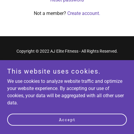
Not a member?
Create account.
Copyright © 2022 AJ Elite Fitness - All Rights Reserved.
Powered by
GoDaddy
Website Builder
This website uses cookies.
We use cookies to analyze website traffic and optimize
your website experience. By accepting our use of
cookies, your data will be aggregated with all other user
data.
Accept