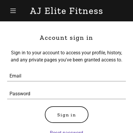
AJ Elite Fitness
Account sign in
Sign in to your account to access your profile, history,
and any private pages you've been granted access to.
Sign in
Reset password