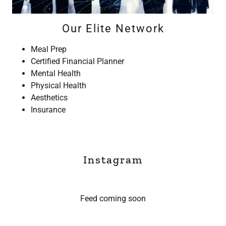
Our Elite Network
Meal Prep
Certified Financial Planner
Mental Health
Physical Health
Aesthetics
Insurance
Instagram
Feed coming soon