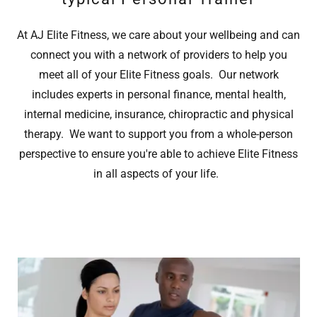
At AJ Elite Fitness, we care about your wellbeing and can
connect you with a network of providers to help you
meet all of your Elite Fitness goals. Our network
includes experts in personal finance, mental health,
internal medicine, insurance, chiropractic and physical
therapy. We want to support you from a whole-person
perspective to ensure you're able to achieve Elite Fitness
in all aspects of your life.