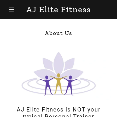
AJ Elite Fitness
About Us
AJ Elite Fitness is NOT your
typical Personal Trainer