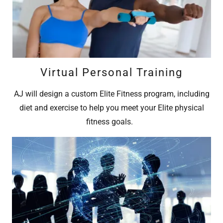
Virtual Personal Training
AJ will design a custom Elite Fitness program, including
diet and exercise to help you meet your Elite physical
fitness goals.